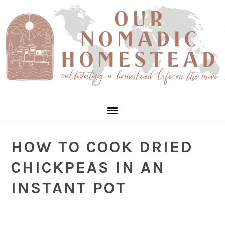
Skip
Skip
Skip
to
to
to
Recipe
main
primary
content
sidebar
HOW TO COOK DRIED
CHICKPEAS IN AN
INSTANT POT