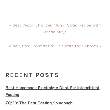
Previous
« Best Vegan Chickpea “Tuna” Salad Recipe with
Post:
Vegan Mayo
Next
4 Ways for Christians to Celebrate the Sabbath »
Post:
PRIMARY
SIDEBAR
RECENT POSTS
Best Homemade Electrolyte Drink For Intermittent
Fasting
70/30: The Best Tasting Sourdough