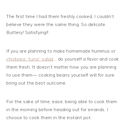
The first time I had them freshly cooked, I couldn’t
believe they were the same thing. So delicate.
Buttery! Satisfying!!
If you are planning to make homemade hummus or
chickpea “tuna” salad
… do yourself a favor and cook
them fresh. It doesn’t matter how you are planning
to use them— cooking beans yourself will for sure
bring out the best outcome.
For the sake of time, ease, being able to cook them
in the morning before heading out for errands, I
choose to cook them in the instant pot.