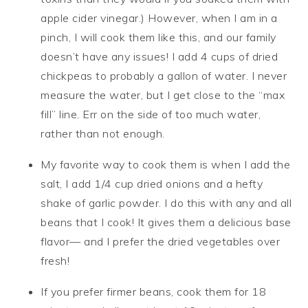
apple cider vinegar.) However, when I am in a
pinch, I will cook them like this, and our family
doesn’t have any issues! I add 4 cups of dried
chickpeas to probably a gallon of water. I never
measure the water, but I get close to the “max
fill” line. Err on the side of too much water,
rather than not enough.
My favorite way to cook them is when I add the
salt, I add 1/4 cup dried onions and a hefty
shake of garlic powder. I do this with any and all
beans that I cook! It gives them a delicious base
flavor— and I prefer the dried vegetables over
fresh!
If you prefer firmer beans, cook them for 18