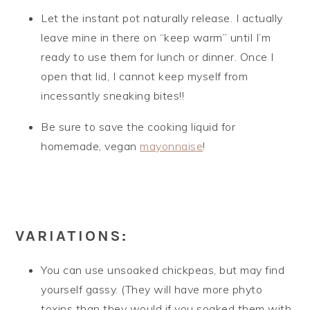
Let the instant pot naturally release. I actually
leave mine in there on “keep warm” until I’m
ready to use them for lunch or dinner. Once I
open that lid, I cannot keep myself from
incessantly sneaking bites!!
Be sure to save the cooking liquid for
homemade, vegan
mayonnaise
!
VARIATIONS:
You can use unsoaked chickpeas, but may find
yourself gassy. (They will have more phyto
toxins than they would if you soaked them with