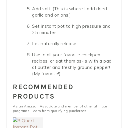
Add salt. (This is where I add dried
garlic and onions.)
Set instant pot to high pressure and
25 minutes.
Let naturally release.
Use in all your favorite chickpea
recipes, or eat them as-is with a pad
of butter and freshly ground pepper!
(My favorite!)
RECOMMENDED
PRODUCTS
As an Amazon Associate and member of other affiliate
programs, I earn from qualifying purchases.