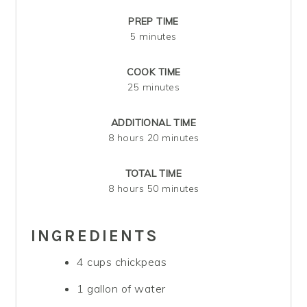
PREP TIME
5 minutes
COOK TIME
25 minutes
ADDITIONAL TIME
8 hours
20 minutes
TOTAL TIME
8 hours
50 minutes
INGREDIENTS
4 cups chickpeas
1 gallon of water