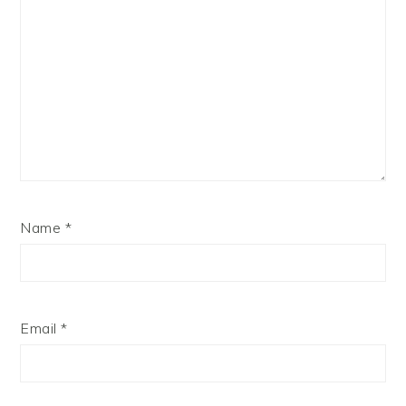
Name
*
Email
*