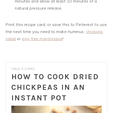
minutes and allow at least 10 minutes of a
natural pressure release.
Print this recipe card, or save this to Pinterest to use
the next time you need to make hummus,
chickpea
salad
or
egg-free mayonnaise
!
YIELD: 8 CUPES
HOW TO COOK DRIED
CHICKPEAS IN AN
INSTANT POT