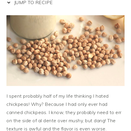
JUMP TO RECIPE
I spent probably half of my life thinking I hated
chickpeas! Why? Because I had only ever had
canned chickpeas. I know, they probably need to err
on the side of al dente over mushy, but dang! The
texture is awful and the flavor is even worse.