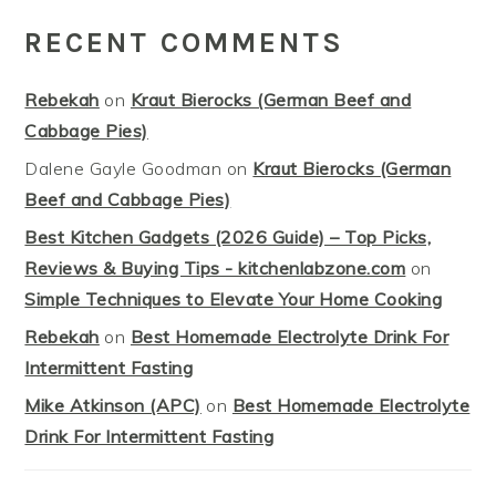
RECENT COMMENTS
Rebekah
on
Kraut Bierocks (German Beef and
Cabbage Pies)
Dalene Gayle Goodman
on
Kraut Bierocks (German
Beef and Cabbage Pies)
Best Kitchen Gadgets (2026 Guide) – Top Picks,
Reviews & Buying Tips - kitchenlabzone.com
on
Simple Techniques to Elevate Your Home Cooking
Rebekah
on
Best Homemade Electrolyte Drink For
Intermittent Fasting
Mike Atkinson (APC)
on
Best Homemade Electrolyte
Drink For Intermittent Fasting