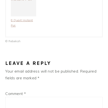
8 Quart Instant
Pot
© Rebekah
LEAVE A REPLY
Your email address will not be published.
Required
fields are marked
*
Comment
*