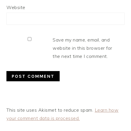
Website
Save my name, email, and
website in this browser for
the next time I comment.
This site uses Akismet to reduce spam.
Learn how
your comment data is processed.