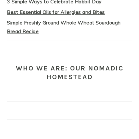
3 Simple Ways to Celebrate Hobbit Day
Best Essential Oils for Allergies and Bites
Simple Freshly Ground Whole Wheat Sourdough
Bread Recipe
WHO WE ARE: OUR NOMADIC
HOMESTEAD