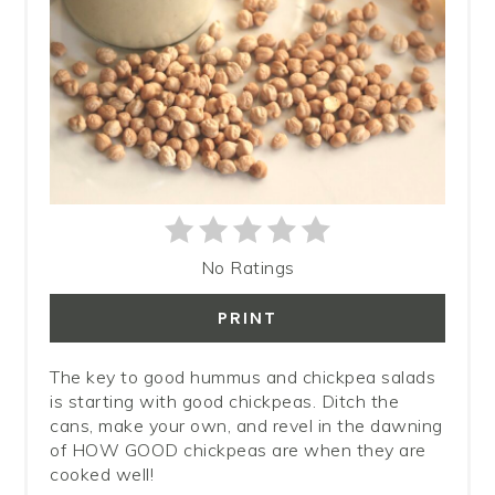
No Ratings
PRINT
The key to good hummus and chickpea salads
is starting with good chickpeas. Ditch the
cans, make your own, and revel in the dawning
of HOW GOOD chickpeas are when they are
cooked well!