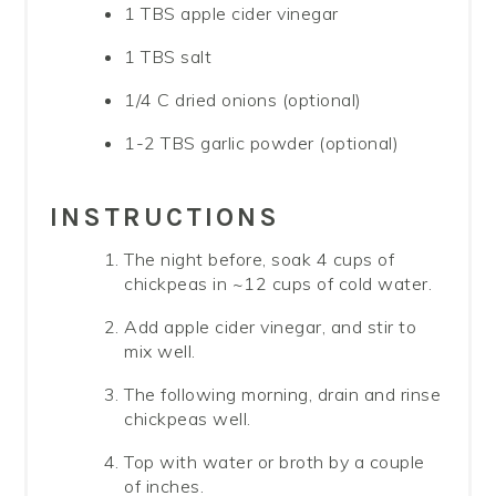
1 TBS apple cider vinegar
1 TBS salt
1/4 C dried onions (optional)
1-2 TBS garlic powder (optional)
INSTRUCTIONS
The night before, soak 4 cups of
chickpeas in ~12 cups of cold water.
Add apple cider vinegar, and stir to
mix well.
The following morning, drain and rinse
chickpeas well.
Top with water or broth by a couple
of inches.