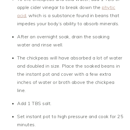
apple cider vinegar to break down the
phytic
acid
, which is a substance found in beans that
impedes your body’s ability to absorb minerals.
After an overnight soak, drain the soaking
water and rinse well.
The chickpeas will have absorbed a lot of water
and doubled in size. Place the soaked beans in
the instant pot and cover with a few extra
inches of water or broth above the chickpea
line.
Add 1 TBS salt.
Set instant pot to high pressure and cook for 25
minutes.