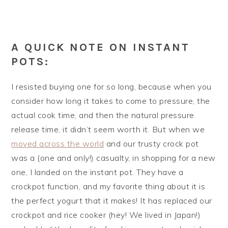
A QUICK NOTE ON INSTANT
POTS:
I resisted buying one for so long, because when you
consider how long it takes to come to pressure, the
actual cook time, and then the natural pressure
release time, it didn’t seem worth it. But when we
moved across the world
and our trusty crock pot
was a (one and only!) casualty, in shopping for a new
one, I landed on the instant pot. They have a
crockpot function, and my favorite thing about it is
the perfect yogurt that it makes! It has replaced our
crockpot and rice cooker (hey! We lived in Japan!)