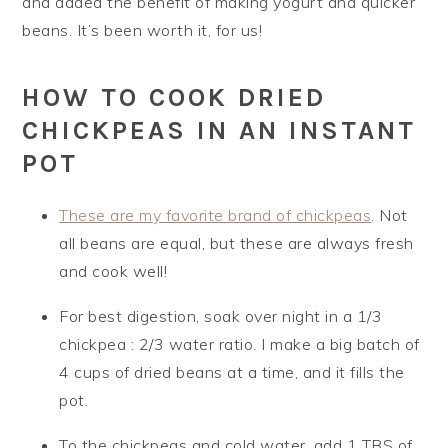
and added the benefit of making yogurt and quicker
beans. It’s been worth it, for us!
HOW TO COOK DRIED
CHICKPEAS IN AN INSTANT
POT
These are my favorite brand of chickpeas
. Not
all beans are equal, but these are always fresh
and cook well!
For best digestion, soak over night in a 1/3
chickpea : 2/3 water ratio. I make a big batch of
4 cups of dried beans at a time, and it fills the
pot.
To the chickpeas and cold water, add 1 TBS of