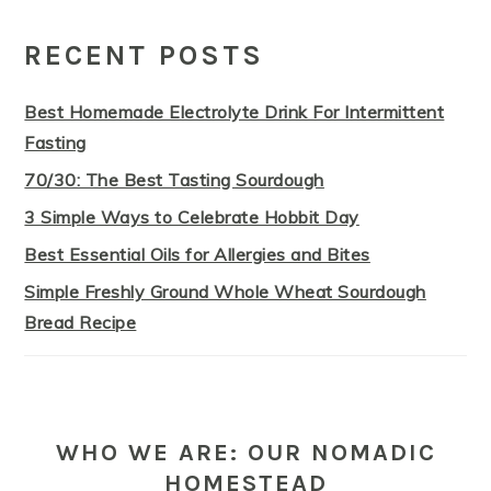
PRIMARY
SIDEBAR
RECENT POSTS
Best Homemade Electrolyte Drink For Intermittent
Fasting
70/30: The Best Tasting Sourdough
3 Simple Ways to Celebrate Hobbit Day
Best Essential Oils for Allergies and Bites
Simple Freshly Ground Whole Wheat Sourdough
Bread Recipe
WHO WE ARE: OUR NOMADIC
HOMESTEAD