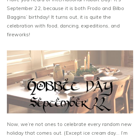
September 22, because it is both Frodo and Bilbo
Baggins’ birthday! It turns out, it is quite the
celebration with food, dancing, expeditions, and
fireworks!
Now, we’re not ones to celebrate every random new
holiday that comes out. (Except ice cream day… I’m