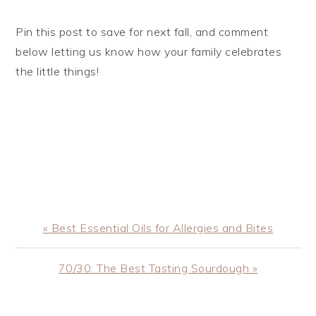
Pin this post to save for next fall, and comment
below letting us know how your family celebrates
the little things!
Previous
« Best Essential Oils for Allergies and Bites
Post:
Next
70/30: The Best Tasting Sourdough »
Post: