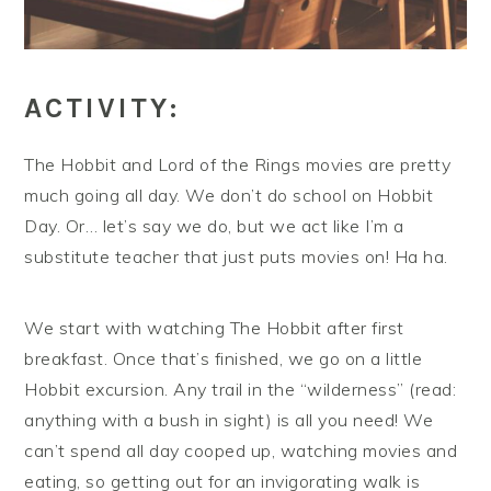
ACTIVITY:
The Hobbit and Lord of the Rings movies are pretty
much going all day. We don’t do school on Hobbit
Day. Or… let’s say we do, but we act like I’m a
substitute teacher that just puts movies on! Ha ha.
We start with watching The Hobbit after first
breakfast. Once that’s finished, we go on a little
Hobbit excursion. Any trail in the “wilderness” (read:
anything with a bush in sight) is all you need! We
can’t spend all day cooped up, watching movies and
eating, so getting out for an invigorating walk is