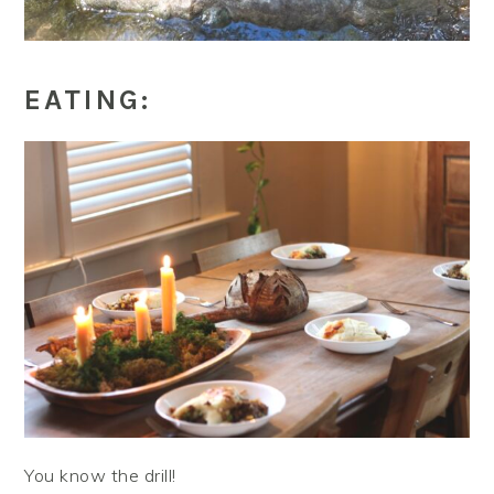
EATING:
You know the drill!