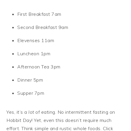
First Breakfast 7am
Second Breakfast 9am
Elevenses 11am
Luncheon 1pm
Afternoon Tea 3pm
Dinner 5pm
Supper 7pm
Yes, it’s a
lot
of eating. No intermittent fasting on
Hobbit Day! Yet, even this doesn’t require much
effort. Think simple and rustic whole foods. Click