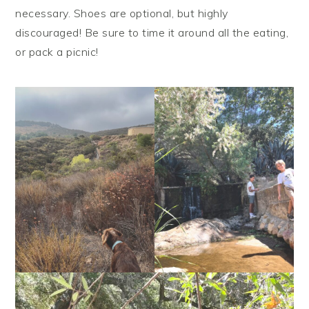
necessary. Shoes are optional, but highly
discouraged! Be sure to time it around all the eating,
or pack a picnic!