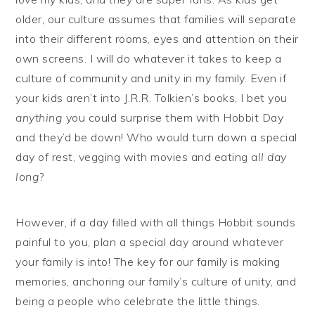
older, our culture assumes that families will separate
into their different rooms, eyes and attention on their
own screens. I will do whatever it takes to keep a
culture of community and unity in my family. Even if
your kids aren’t into J.R.R. Tolkien’s books, I bet you
anything
you could surprise them with Hobbit Day
and they’d be down! Who would turn down a special
day of rest, vegging with movies and eating
all day
long
?
However, if a day filled with all things Hobbit sounds
painful to you, plan a special day around whatever
your family is into! The key for our family is making
memories, anchoring our family’s culture of unity, and
being a people who celebrate the little things.