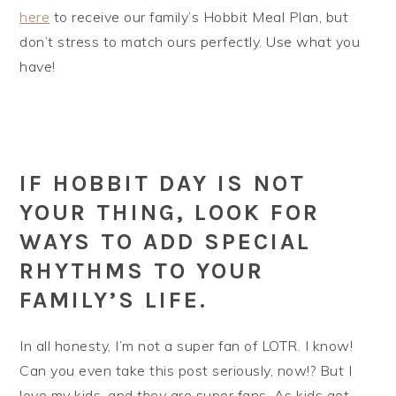
here
to receive our family’s Hobbit Meal Plan, but
don’t stress to match ours perfectly. Use what you
have!
IF HOBBIT DAY IS NOT
YOUR THING, LOOK FOR
WAYS TO ADD SPECIAL
RHYTHMS TO YOUR
FAMILY’S LIFE.
In all honesty, I’m not a super fan of LOTR. I know!
Can you even take this post seriously, now!? But I
love my kids, and
they
are super fans. As kids get