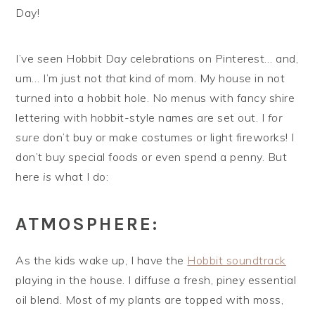
Day!
I’ve seen Hobbit Day celebrations on Pinterest… and,
um… I’m just not
that
kind of mom. My house in not
turned into a hobbit hole. No menus with fancy shire
lettering with hobbit-style names are set out. I
for
sure
don’t buy or make costumes or light fireworks! I
don’t buy special foods or even spend a penny. But
here
is
what I do:
ATMOSPHERE:
As the kids wake up, I have the
Hobbit soundtrack
playing in the house. I diffuse a fresh, piney essential
oil blend. Most of my plants are topped with moss,