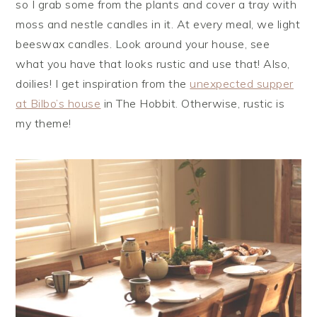
so I grab some from the plants and cover a tray with
moss and nestle candles in it. At every meal, we light
beeswax candles. Look around your house, see
what you have that looks rustic and use that! Also,
doilies! I get inspiration from the
unexpected supper
at Bilbo’s house
in The Hobbit. Otherwise, rustic is
my theme!