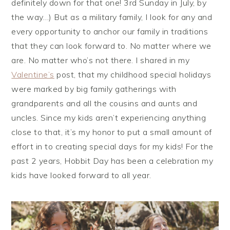
definitely down for that one! 3rd Sunday in July, by
the way…) But as a military family, I look for any and
every opportunity to anchor our family in traditions
that they can look forward to. No matter where we
are. No matter who’s not there. I shared in my
Valentine’s
post, that my childhood special holidays
were marked by big family gatherings with
grandparents and all the cousins and aunts and
uncles. Since my kids aren’t experiencing anything
close to that, it’s my honor to put a small amount of
effort in to creating special days for my kids! For the
past 2 years, Hobbit Day has been a celebration my
kids have looked forward to all year.