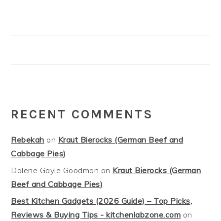
RECENT COMMENTS
Rebekah
on
Kraut Bierocks (German Beef and
Cabbage Pies)
Dalene Gayle Goodman
on
Kraut Bierocks (German
Beef and Cabbage Pies)
Best Kitchen Gadgets (2026 Guide) – Top Picks,
Reviews & Buying Tips - kitchenlabzone.com
on