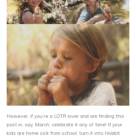
However, if you’re a LOTR lover and are finding this
post in, say, March, celebrate it any ol’ time! If your
kids are home sick from school, turn it into Hobbit